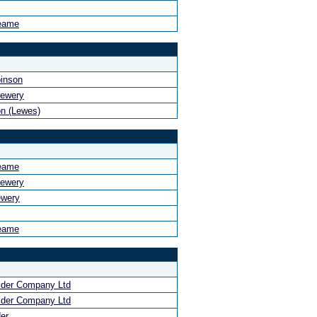
eame
binson
rewery
n (Lewes)
eame
rewery
ewery
eame
ider Company Ltd
ider Company Ltd
er