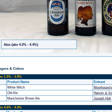
Ales (abv 4.0% - 4.4%)
agers & Ciders
bv 1.5% - 3.9%
Product Name
Entrant
White Witch
Moorhouse's
Old Ale
Harvey & So
Manchester Brown Ale
Joseph Holt
bv 4.0% - 4.4%