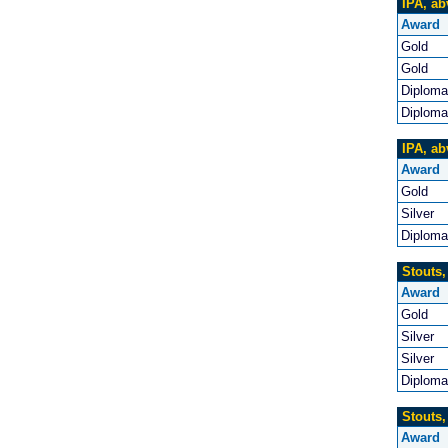
IPA, ab
Award
Gold
Gold
Diploma
Diploma
IPA, ab
Award
Gold
Silver
Diploma
Stouts,
Award
Gold
Silver
Silver
Diploma
Stouts,
Award