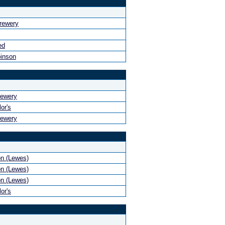
rewery
ed
binson
rewery
or's
rewery
n (Lewes)
n (Lewes)
n (Lewes)
or's