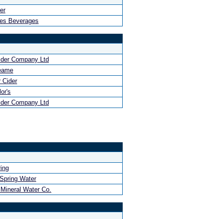
er
hes Beverages
ider Company Ltd
eame
 Cider
or's
ider Company Ltd
ing
 Spring Water
 Mineral Water Co.