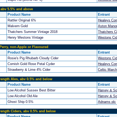
, abv 5.5% and above
Product Name
Entrant
Rattler Original 6%
Healeys Cor
Malvern Gold
Aston Manor
Thatchers Summer Vintage 2018
Thatchers C
Henry Westons Vintage
Westons Cid
Perry, non-Apple or Flavoured
Product Name
Entrant
Rosie's Pig Rhubarb Cloudy Cider
Westons Cid
Cornish Gold Rose Petal Cyder
Healeys Cor
Strawberry & Lime 4% Cider
Celtic Marc
rength Ales, abv 0.5% and below
Product Name
Entrant
Low Alcohol Sussex Best Bitter
Harvey & So
Low Alcohol Old Ale
Harvey & So
Ghost Ship 0.5%
Adnams plc
rength Ciders, abv 0.5% and below
Product Name
Entrant