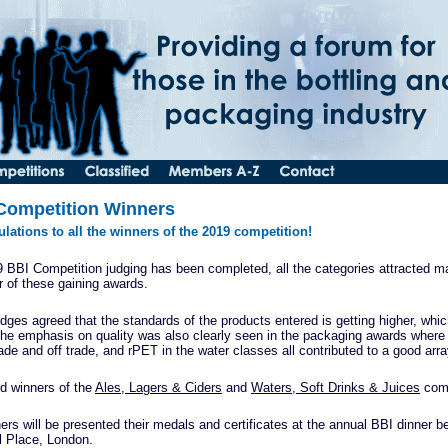
Competition Winners
lations to all the winners of the 2019 competition!
 BBI Competition judging has been completed, all the categories attracted ma
 of these gaining awards.
udges agreed that the standards of the products entered is getting higher, whic
The emphasis on quality was also clearly seen in the packaging awards where
rade and off trade, and rPET in the water classes all contributed to a good arr
d winners of the
Ales, Lagers & Ciders
and
Waters, Soft Drinks & Juices
comp
ers will be presented their medals and certificates at the annual BBI dinner 
l Place, London.