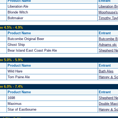
Product Name
Entrant
Liberation Ale
Liberation B
Blonde Witch
Moorhouse's
Boltmaker
Timothy Tayl
bv 4.5% - 4.9%
Product Name
Entrant
Butcombe Original Beer
Butcombe B
Ghost Ship
Adnams plc
Bear Island East Coast Pale Ale
Shepherd N
bv 5.0% - 5.9%
Product Name
Entrant
Wild Hare
Bath Ales
Tom Paine Ale
Harvey & So
bv 6.0% - 7.4%
Product Name
Entrant
1698
Shepherd N
Maximus
Double Maxi
Star of Eastbourne
Harvey & So