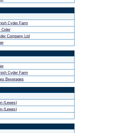
nish Cyder Farm
 Cider
ider Company Ltd
er
er
nish Cyder Farm
hes Beverages
n (Lewes)
n (Lewes)