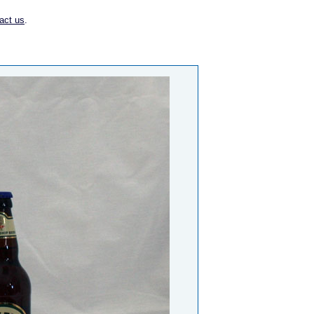
act us
.