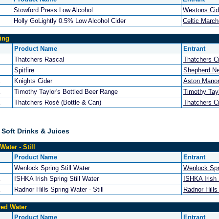
Stowford Press Low Alcohol
Westons Cid
Holly GoLightly 0.5% Low Alcohol Cider
Celtic Marc
ing
Product Name
Entrant
Thatchers Rascal
Thatchers C
Spitfire
Shepherd N
Knights Cider
Aston Manor
Timothy Taylor's Bottled Beer Range
Timothy Tayl
Thatchers Rosé (Bottle & Can)
Thatchers C
 Soft Drinks & Juices
Water - Still
Product Name
Entrant
Wenlock Spring Still Water
Wenlock Spr
ISHKA Irish Spring Still Water
ISHKA Irish
Radnor Hills Spring Water - Still
Radnor Hills
red Water
Product Name
Entrant