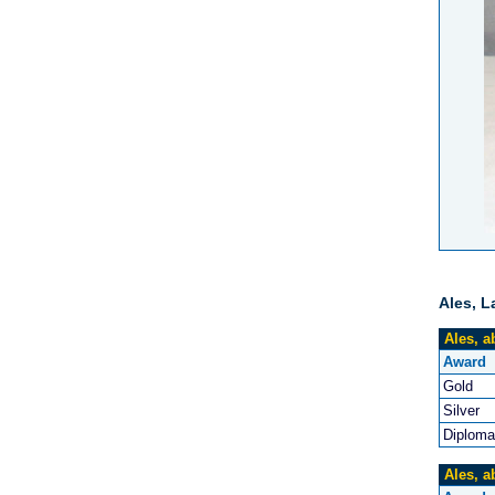
Ales, L
Ales, a
Award
Gold
Silver
Diploma
Ales, a