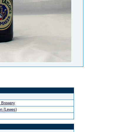
 Brewery
n (Lewes)