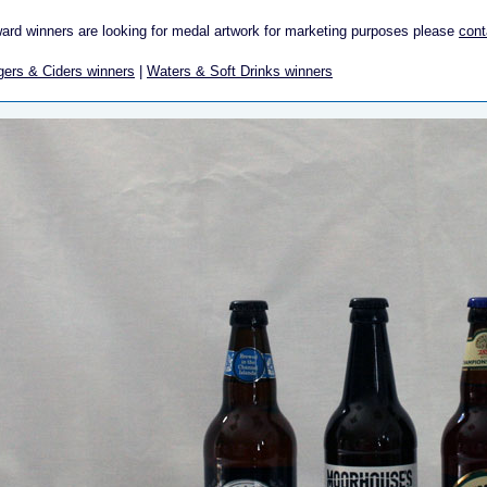
ward winners are looking for medal artwork for marketing purposes please
cont
gers & Ciders winners
|
Waters & Soft Drinks winners