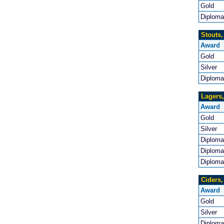
Gold
Diploma
Stouts,
Award
Gold
Silver
Diploma
Lagers,
Award
Gold
Silver
Diploma
Diploma
Diploma
Ciders,
Award
Gold
Silver
Diploma