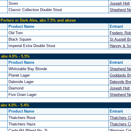
Sixex
Joseph Holt
Classic Collection Double Stout
Shepherd N
 Porters or Dark Ales, abv 7.5% and above
Product Name
Entrant
Old Tom
Frederic Ro
Black Square
St Austell B
Imperial Extra Double Stout
Harvey & So
 abv 4.0% - 5.5%
Product Name
Entrant
Whitstable Bay Blonde
Shepherd N
Planet Lager
Goddards B
Daleside Lager
Daleside Br
Diamond
Joseph Holt
Five Grain Lager
Shepherd N
 abv 4.0% - 5.4%
Product Name
Entrant
Thatchers Rosé
Thatchers C
Thatchers Haze
Thatchers C
Caple Rd (Blend No. 3)
Westons Cid