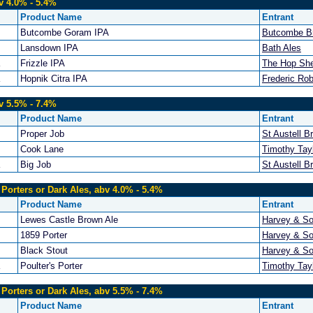
v 4.0% - 5.4%
Product Name
Entrant
Butcombe Goram IPA
Butcombe B
Lansdown IPA
Bath Ales
Frizzle IPA
The Hop Sh
Hopnik Citra IPA
Frederic Ro
v 5.5% - 7.4%
Product Name
Entrant
Proper Job
St Austell B
Cook Lane
Timothy Tayl
Big Job
St Austell B
 Porters or Dark Ales, abv 4.0% - 5.4%
Product Name
Entrant
Lewes Castle Brown Ale
Harvey & So
1859 Porter
Harvey & So
Black Stout
Harvey & So
Poulter's Porter
Timothy Tayl
 Porters or Dark Ales, abv 5.5% - 7.4%
Product Name
Entrant