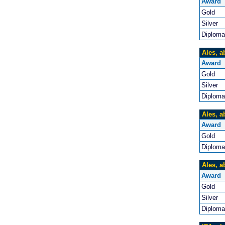
Award
Gold
Silver
Diploma
Ales, a
Award
Gold
Silver
Diploma
Ales, a
Award
Gold
Diploma
Ales, a
Award
Gold
Silver
Diploma