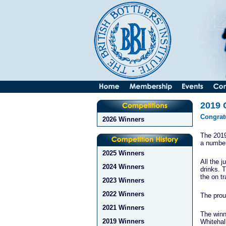
2019 
Congratu
2026 Winners
The 2019
a number
2025 Winners
All the j
2024 Winners
drinks. 
the on t
2023 Winners
2022 Winners
The prou
2021 Winners
The winn
2019 Winners
Whitehal