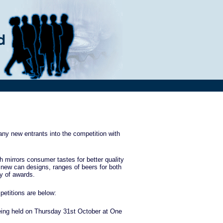
ny new entrants into the competition with
h mirrors consumer tastes for better quality
 new can designs, ranges of beers for both
ay of awards.
etitions are below:
being held on Thursday 31st October at One