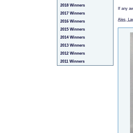
2018 Winners
If any a
2017 Winners
Ales, La
2016 Winners
2015 Winners
2014 Winners
2013 Winners
2012 Winners
2011 Winners