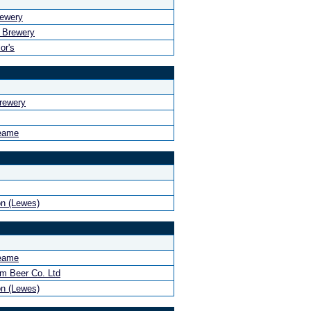
rewery
 Brewery
or's
rewery
eame
n (Lewes)
eame
m Beer Co. Ltd
n (Lewes)