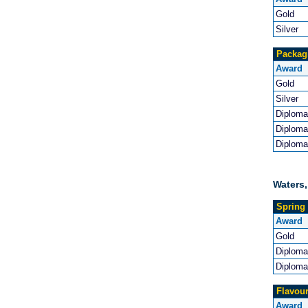
Gold
Silver
Packag
Award
Gold
Silver
Diploma
Diploma
Diploma
Waters,
Spring 
Award
Gold
Diploma
Diploma
Flavou
Award