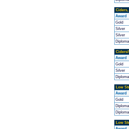
Ciders
Award
Gold
Silver
Silver
Diploma
Ciders/
Award
Gold
Silver
Diploma
Low St
Award
Gold
Diploma
Diploma
Low St
Award